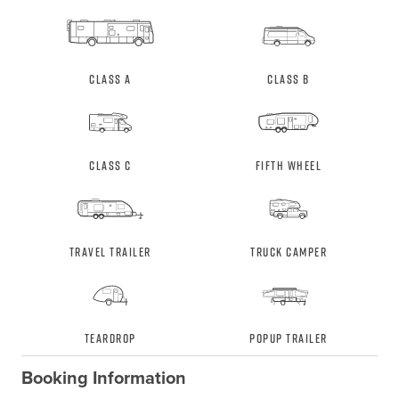
Class A
Class B
Class C
Fifth Wheel
Travel Trailer
Truck Camper
Teardrop
Popup Trailer
Booking Information