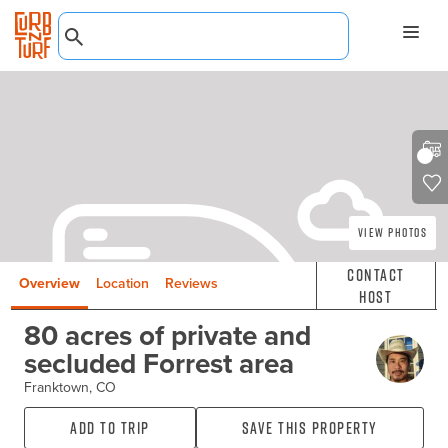
View Photos
Contact
Overview
Location
Reviews
Host
80 acres of private and
secluded Forrest area
Franktown, CO
Add to Trip
Save this property