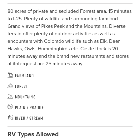
80 acres of private and secluded Forrest area. 15 minutes 
to I-25. Plenty of wildlife and surrounding farmland. 
Grand views of Pikes Peak and the Mountains. Diverse 
terrain offer plenty of outdoor activities as well as 
encounters with Colorado wildlife such as Elk, Deer,  
Hawks, Owls, Hummingbirds etc. Castle Rock is 20 
minutes away and the brand new restaurants and stores 
at iInterquest are 25 minutes away.
Farmland
Forest
Mountains
Plain / Prairie
River / Stream
RV Types Allowed