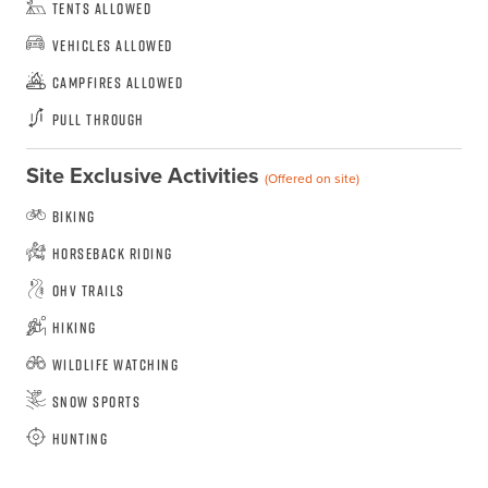
Tents Allowed
Vehicles Allowed
Campfires Allowed
Pull Through
Site Exclusive Activities
(Offered on site)
Biking
Horseback Riding
OHV Trails
Hiking
Wildlife Watching
Snow Sports
Hunting