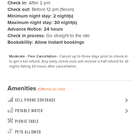
Check in:
After 2 pm
Check out:
Before 12 pm (Noon)
Minimum night stay:
2 night(s)
Maximum night stay:
30 night(s)
Advance Notice:
24 hours
Check in process:
Go straight to the site
Bookability:
Allow instant bookings
Moderate - Free Cancellation -
Cancel up to three days prior to check-in 
to get a full refund. Any early check-outs will receive a half refund for all 
nights falling 24 hours after cancellation.
Amenities
(Offered on site)
Cell Phone Coverage
Potable Water
Picnic Table
Pets Allowed