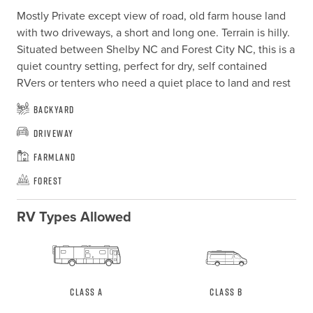
Mostly Private except view of road, old farm house land 
with two driveways, a short and long one. Terrain is hilly. 
Situated between Shelby NC and Forest City NC, this is a 
quiet country setting, perfect for dry, self contained 
RVers or tenters who need a quiet place to land and rest
Backyard
Driveway
Farmland
Forest
RV Types Allowed
Class A
Class B