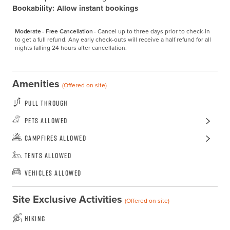
Bookability:
Allow instant bookings
Moderate - Free Cancellation -
Cancel up to three days prior to check-in 
to get a full refund. Any early check-outs will receive a half refund for all 
nights falling 24 hours after cancellation.
Amenities
(Offered on site)
Pull Through
Pets Allowed
Campfires Allowed
Tents Allowed
Vehicles Allowed
Site Exclusive Activities
(Offered on site)
Hiking