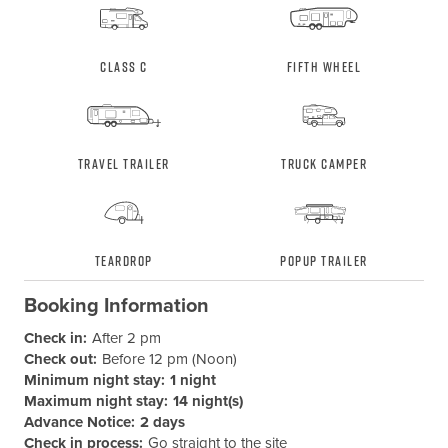
Class C
Fifth Wheel
Travel Trailer
Truck Camper
Teardrop
Popup Trailer
Booking Information
Check in:
After 2 pm
Check out:
Before 12 pm (Noon)
Minimum night stay:
1 night
Maximum night stay:
14 night(s)
Advance Notice:
2 days
Check in process:
Go straight to the site