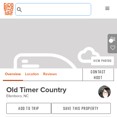
View Photos
Contact
Overview
Location
Reviews
Host
Old Timer Country
Ellenboro, NC
Add to Trip
Save this property