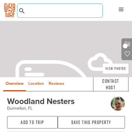
View Photos
Contact
Overview
Location
Reviews
Host
Woodland Nesters
Dunnellon, FL
Add to Trip
Save this property