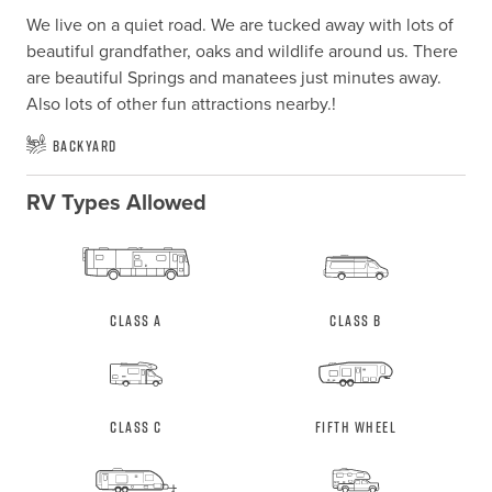
We live on a quiet road. We are tucked away with lots of 
beautiful grandfather, oaks and wildlife around us. There 
are beautiful Springs and manatees just minutes away. 
Also lots of other fun attractions nearby.!
Backyard
RV Types Allowed
Class A
Class B
Class C
Fifth Wheel