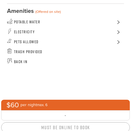
Amenities
(Offered on site)
Potable Water
Electricity
Pets Allowed
Trash Provided
Back In
$60
per night
max. 6
-
Must Be Online to Book