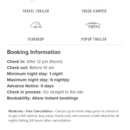
Travel Trailer
Truck Camper
Teardrop
Popup Trailer
Booking Information
Check in:
After 12 pm (Noon)
Check out:
Before 10 am
Minimum night stay:
1 night
Maximum night stay:
6 night(s)
Advance Notice:
0 days
Check in process:
Go straight to the site
Bookability:
Allow instant bookings
Moderate - Free Cancellation -
Cancel up to three days prior to check-in 
to get a full refund. Any early check-outs will receive a half refund for all 
nights falling 24 hours after cancellation.