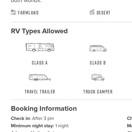
both worlds.
Farmland
Desert
RV Types Allowed
Class A
Class B
Travel Trailer
Truck Camper
Booking Information
Check in:
After 3 pm
Ch
Minimum night stay:
1 night
Ma