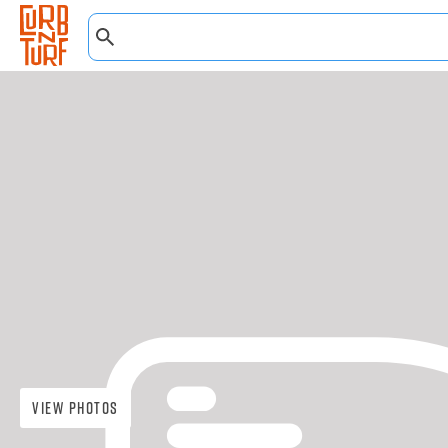
View Photos