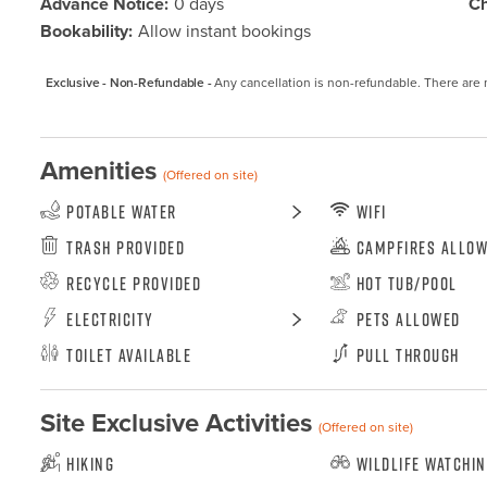
Advance Notice:
0 days
Ch
Bookability:
Allow instant bookings
Exclusive - Non-Refundable -
Any cancellation is non-refundable. There are 
Amenities
(Offered on site)
Potable Water
WiFi
Trash Provided
Campfires Allo
Recycle Provided
Hot Tub/Pool
Electricity
Pets Allowed
Toilet Available
Pull Through
Site Exclusive Activities
(Offered on site)
Hiking
Wildlife Watchi