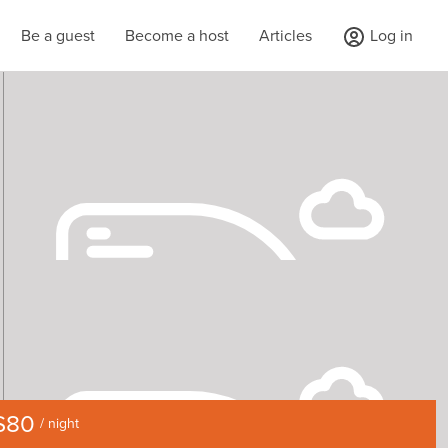
Be a guest
Become a host
Articles
Log in
$80
/ night