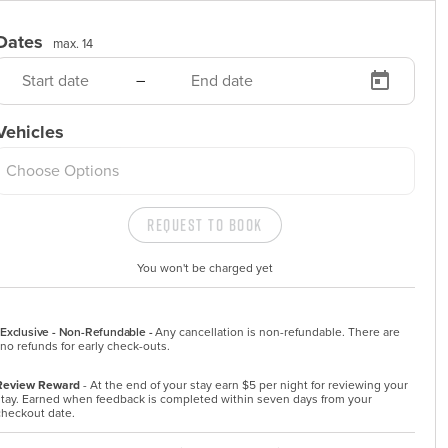
Dates
max. 14
–
Vehicles
Choose Options
Request to Book
You won't be charged yet
Exclusive - Non-Refundable -
Any cancellation is non-refundable. There are 
no refunds for early check-outs.
Review Reward
- At the end of your stay earn $5 per night for reviewing your
stay. Earned when feedback is completed within seven days from your
checkout date.