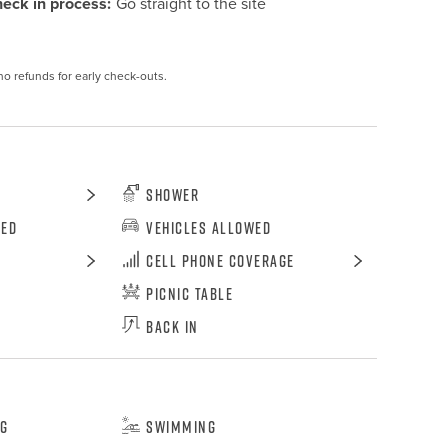
eck in process:
Go straight to the site
no refunds for early check-outs.
Shower
wed
Vehicles Allowed
Cell Phone Coverage
Picnic Table
Back In
ng
Swimming