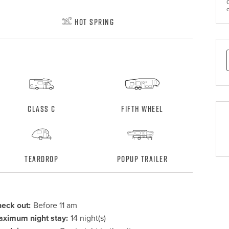
Hot Spring
Class C
Fifth Wheel
Teardrop
Popup Trailer
eck out:
Before 11 am
ximum night stay:
14 night(s)