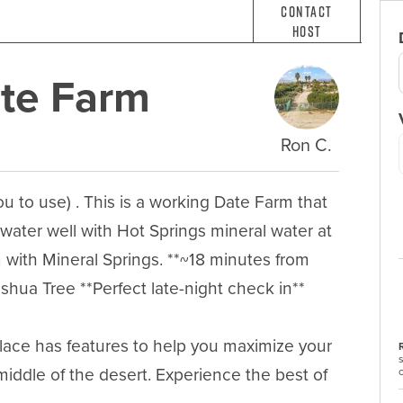
Contact
Host
ate Farm
Ron C.
ou to use) . This is a working Date Farm that 
 water well with Hot Springs mineral water at 
 with Mineral Springs. **~18 minutes from 
ua Tree **Perfect late-night check in**

place has features to help you maximize your 
middle of the desert. Experience the best of 