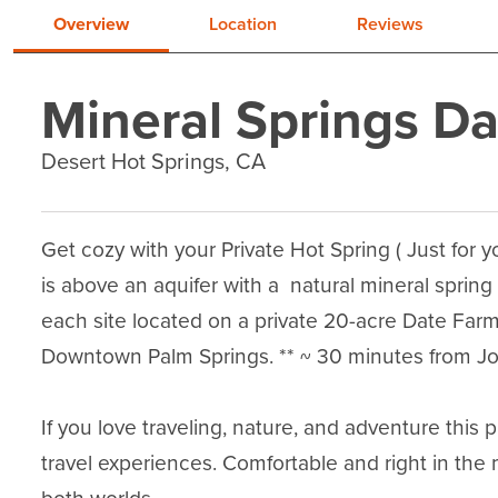
Overview
Location
Reviews
Mineral Springs D
Desert Hot Springs, CA
Get cozy with your Private Hot Spring ( Just for y
is above an aquifer with a  natural mineral spring
each site located on a private 20-acre Date Farm
Downtown Palm Springs. ** ~ 30 minutes from Josh
If you love traveling, nature, and adventure this 
travel experiences. Comfortable and right in the 