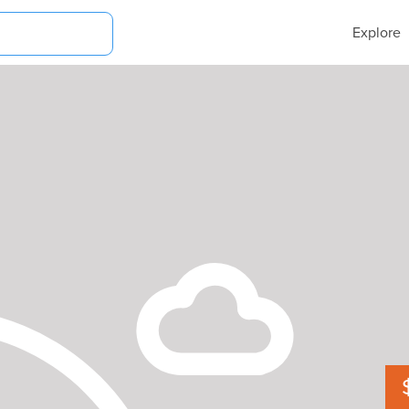
Explore