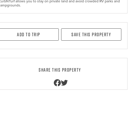
CurbNTurf allows you to stay on private land and avoid crowded RV parks and
campgrounds.
Add to Trip
Save this property
Share this property