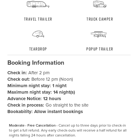
Travel Trailer
Truck Camper
Teardrop
Popup Trailer
Booking Information
Check in:
After 2 pm
Check out:
Before 12 pm (Noon)
Minimum night stay:
1 night
Maximum night stay:
14 night(s)
Advance Notice:
12 hours
Check in process:
Go straight to the site
Bookability:
Allow instant bookings
Moderate - Free Cancellation -
Cancel up to three days prior to check-in 
to get a full refund. Any early check-outs will receive a half refund for all 
nights falling 24 hours after cancellation.