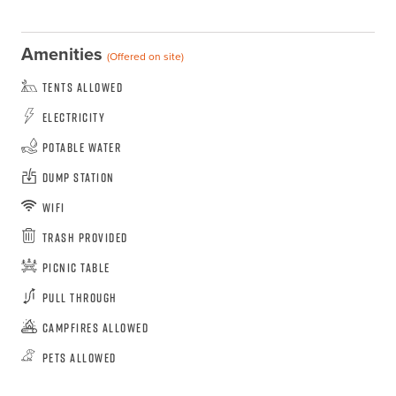
Amenities
(Offered on site)
Tents Allowed
Electricity
Potable Water
Dump Station
WiFi
Trash Provided
Picnic Table
Pull Through
Campfires Allowed
Pets Allowed