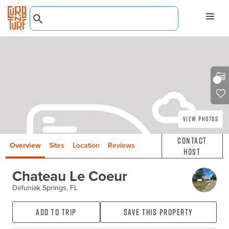
View Photos
Contact
Overview
Sites
Location
Reviews
Host
Chateau Le Coeur
Defuniak Springs, FL
Add to Trip
Save this property