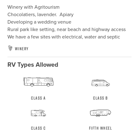
Winery with Agritourism

Chocolatiers, lavender.  Apiary

Developing a wedding venue

Rural park like setting, near beach and highway access

We have a few sites with electrical, water and septic
Winery
RV Types Allowed
Class A
Class B
Class C
Fifth Wheel