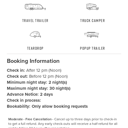
Travel Trailer
Truck Camper
Teardrop
Popup Trailer
Booking Information
Check in:
After 12 pm (Noon)
Check out:
Before 12 pm (Noon)
Minimum night stay:
2 night(s)
Maximum night stay:
30 night(s)
Advance Notice:
2 days
Check in process:
Bookability:
Only allow booking requests
Moderate - Free Cancellation -
Cancel up to three days prior to check-in 
to get a full refund. Any early check-outs will receive a half refund for all 