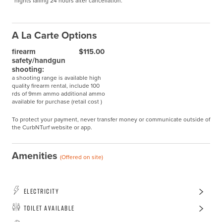
nights falling 24 hours after cancellation.
A La Carte Options
firearm
$115.00
safety/handgun
shooting:
a shooting range is available high
quality firearm rental, include 100
rds of 9mm ammo additional ammo
available for purchase (retail cost )
To protect your payment, never transfer money or communicate outside of
the CurbNTurf website or app.
Amenities
(Offered on site)
Electricity
Toilet Available