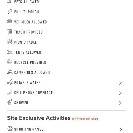
Pets Allowed
Pull Through
Vehicles Allowed
Trash Provided
Picnic Table
Tents Allowed
Recycle Provided
Campfires Allowed
Potable Water
Cell Phone Coverage
Shower
Site Exclusive Activities
(Offered on site)
shooting range