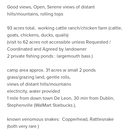
Good views, Open, Serene views of distant 
hills/mountains, rolling tops 

93 acres total,  working cattle ranch/chicken farm (cattle, 
goats, chickens, ducks, quails)

(visit to 62 acres not accessible unless Requested / 
Coordinated and Agreed by landowner 

2 private fishing ponds : largemouth bass ) 

camp area approx. 31 acres w small 2 ponds

grass/grazing land, gentle rolls, 

views of distant hills/mountains

electricity, water provided

1 mile from down town De Leon, 30 min from Dublin, 
Stephenville (WalMart Starbucks ), 

known venomous snakes:  Copperhead, Rattlesnake 
(both very rare ) 
