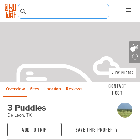
View Photos
Contact
Overview
Sites
Location
Reviews
Host
3 Puddles
De Leon, TX
Add to Trip
Save this property