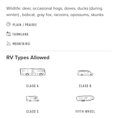
Wildlife: deer, occasional hogs, doves, ducks (during 
winter) , bobcat, gray fox, racoons, opossums, skunks
Plain / Prairie
Farmland
Mountains
RV Types Allowed
Class A
Class B
Class C
Fifth Wheel