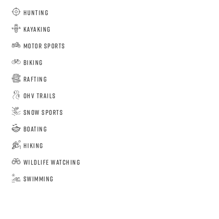
Hunting
Kayaking
Motor Sports
Biking
Rafting
OHV Trails
Snow Sports
Boating
Hiking
Wildlife Watching
Swimming