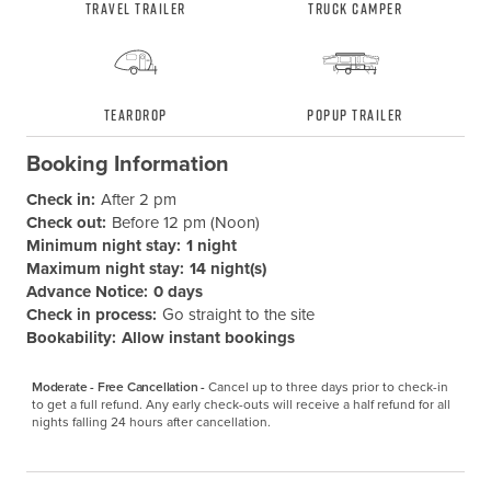
Travel Trailer
Truck Camper
Teardrop
Popup Trailer
Booking Information
Check in:
After 2 pm
Check out:
Before 12 pm (Noon)
Minimum night stay:
1 night
Maximum night stay:
14 night(s)
Advance Notice:
0 days
Check in process:
Go straight to the site
Bookability:
Allow instant bookings
Moderate - Free Cancellation -
Cancel up to three days prior to check-in 
to get a full refund. Any early check-outs will receive a half refund for all 
nights falling 24 hours after cancellation.