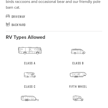
birds raccoons and occasional bear and our friendly pole 
barn cat.
Driveway
Backyard
RV Types Allowed
Class A
Class B
Class C
Fifth Wheel