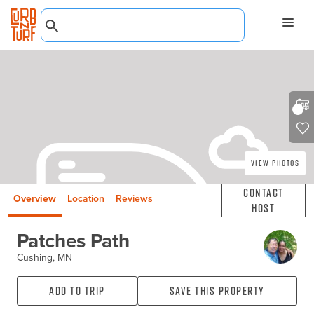
View Photos
Contact
Overview
Location
Reviews
Host
Patches Path
Cushing, MN
Add to Trip
Save this property