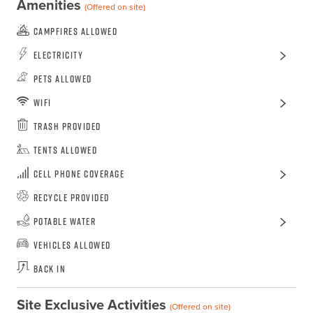
Amenities
(Offered on site)
Campfires Allowed
Electricity
Pets Allowed
WiFi
Trash Provided
Tents Allowed
Cell Phone Coverage
Recycle Provided
Potable Water
Vehicles Allowed
Back In
Site Exclusive Activities
(Offered on site)