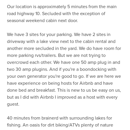
Our location is approximately 5 minutes from the main 
road highway 10. Secluded with the exception of 
seasonal weekend cabin next door. 

We have 3 sites for your parking. We have 2 sites in 
driveway with a lake view next to the cabin rental and 
another more secluded in the yard. We do have room for 
more parking rvs/trailers. But we are not trying to 
overcrowd each other. We have one 50 amp plug in and 
two 30 amp plugins. And if you're a boondocking with 
your own generator you're good to go. If we are here we 
have experience on being hosts for Airbnb and have 
done bed and breakfast. This is new to us be easy on us, 
but as I did with Airbnb I improved as a host with every 
guest. 

40 minutes from brainerd with surrounding lakes for 
fishing. An oasis for dirt biking/ATVs plenty of nature 