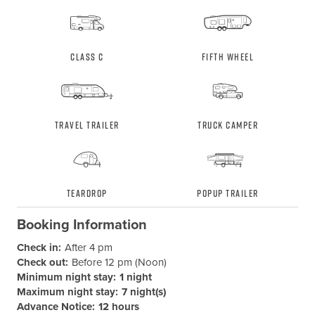
Class C
Fifth Wheel
Travel Trailer
Truck Camper
Teardrop
Popup Trailer
Booking Information
Check in:
After 4 pm
Check out:
Before 12 pm (Noon)
Minimum night stay:
1 night
Maximum night stay:
7 night(s)
Advance Notice:
12 hours