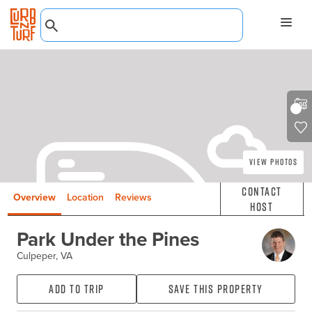
View Photos
Contact
Overview
Location
Reviews
Host
Park Under the Pines
Culpeper, VA
Add to Trip
Save this property