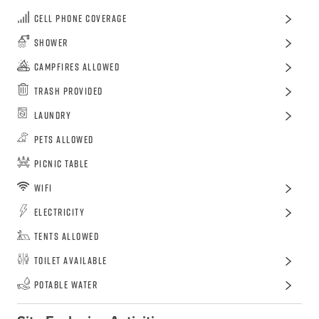
Cell Phone Coverage
Shower
Campfires Allowed
Trash Provided
Laundry
Pets Allowed
Picnic Table
WiFi
Electricity
Tents Allowed
Toilet Available
Potable Water