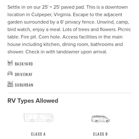
Settle in on our 25' × 25' paved pad. This is a downtown 
location in Culpeper, Virginia. Escape to the adjacent 
garden surrounded by a 6' privacy fence. Unwind, camp, 
bird watch, enjoy a meal. Lots of trees and flowers. Picnic 
table. Fire pit. Corn hole. Access facilities in the main 
house including kitchen, dining room, bathrooms and 
shower. Check in with landowner upon arrival.
Backyard
Driveway
Suburban
RV Types Allowed
Class A
Class B