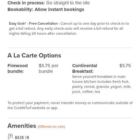
Check in process:
Go straight to the site
Bookability:
Allow instant bookings
Easy Goin’ - Free Cancellation -
Cancel up to one day prior to check-in to 
get a full refund. Any early check-outs will receive a full refund for all 
nights falling 24 hours after cancellation.
A La Carte Options
Firewood
$5.75 per
Continental
$5.75
bundle:
bundle
Breakfast:
Serve yourself breakfast in main
house kitchen includes fresh fruit,
pastry, cereal, granola, yogurt, milk,
juice, coffee, tea
To protect your payment, never transfer money or communicate outside of
the CurbNTurf website or app.
Amenities
(Offered on site)
Back In