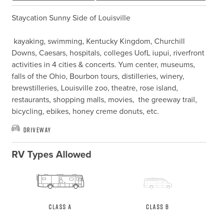
Staycation Sunny Side of Louisville

 kayaking, swimming, Kentucky Kingdom, Churchill 
Downs, Caesars, hospitals, colleges UofL iupui, riverfront 
activities in 4 cities & concerts. Yum center, museums, 
falls of the Ohio, Bourbon tours, distilleries, winery, 
brewstilleries, Louisville zoo, theatre, rose island, 
restaurants, shopping malls, movies,  the greeway trail, 
bicycling, ebikes, honey creme donuts, etc.
Driveway
RV Types Allowed
Class A
Class B