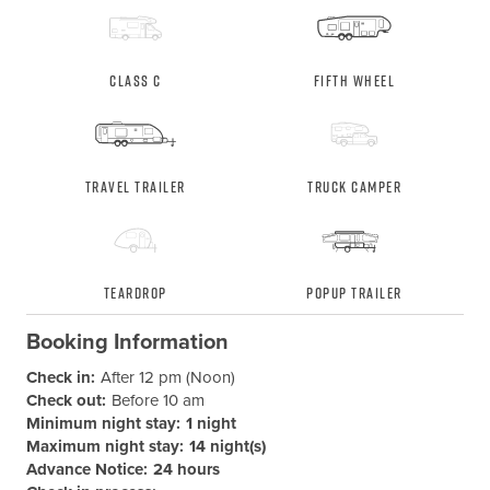
Class C
Fifth Wheel
Travel Trailer
Truck Camper
Teardrop
Popup Trailer
Booking Information
Check in:
After 12 pm (Noon)
Check out:
Before 10 am
Minimum night stay:
1 night
Maximum night stay:
14 night(s)
Advance Notice:
24 hours