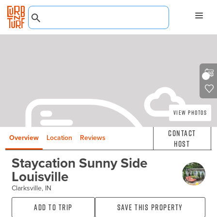
View Photos
Contact
Overview
Location
Reviews
Host
Staycation Sunny Side
Louisville
Clarksville, IN
Add to Trip
Save this property