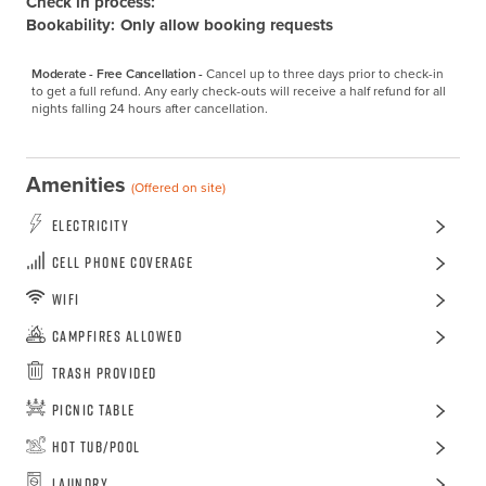
Check in process:
Bookability:
Only allow booking requests
Moderate - Free Cancellation -
Cancel up to three days prior to check-in 
to get a full refund. Any early check-outs will receive a half refund for all 
nights falling 24 hours after cancellation.
Amenities
(Offered on site)
Electricity
Cell Phone Coverage
WiFi
Campfires Allowed
Trash Provided
Picnic Table
Hot Tub/Pool
Laundry