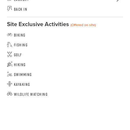
Back In
Site Exclusive Activities
(Offered on site)
Biking
Fishing
Golf
Hiking
Swimming
Kayaking
Wildlife Watching