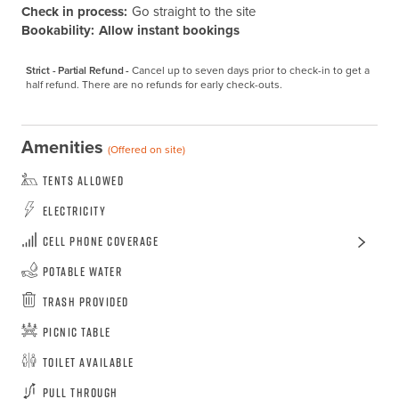
Check in process:
Go straight to the site
Bookability:
Allow instant bookings
Strict - Partial Refund -
Cancel up to seven days prior to check-in to get a 
half refund. There are no refunds for early check-outs.
Amenities
(Offered on site)
Tents Allowed
Electricity
Cell Phone Coverage
Potable Water
Trash Provided
Picnic Table
Toilet Available
Pull Through