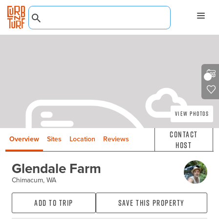
View Photos
Contact
Overview
Sites
Location
Reviews
Host
Glendale Farm
Chimacum, WA
Add to Trip
Save this property