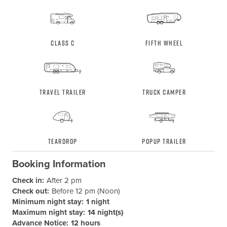
Class C
Fifth Wheel
Travel Trailer
Truck Camper
Teardrop
Popup Trailer
Booking Information
Check in:
After 2 pm
Check out:
Before 12 pm (Noon)
Minimum night stay:
1 night
Maximum night stay:
14 night(s)
Advance Notice:
12 hours