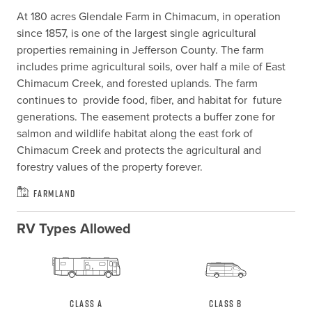
At 180 acres Glendale Farm in Chimacum, in operation 
since 1857, is one of the largest single agricultural 
properties remaining in Jefferson County. The farm 
includes prime agricultural soils, over half a mile of East 
Chimacum Creek, and forested uplands. The farm 
continues to  provide food, fiber, and habitat for  future 
generations. The easement protects a buffer zone for 
salmon and wildlife habitat along the east fork of 
Chimacum Creek and protects the agricultural and 
forestry values of the property forever.
Farmland
RV Types Allowed
Class A
Class B