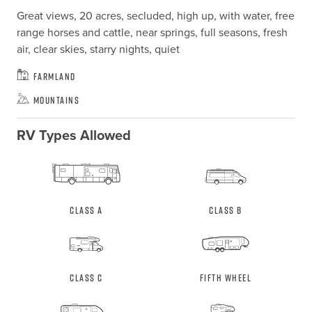
Great views, 20 acres, secluded, high up, with water, free 
range horses and cattle, near springs, full seasons, fresh 
air, clear skies, starry nights, quiet
Farmland
Mountains
RV Types Allowed
Class A
Class B
Class C
Fifth Wheel