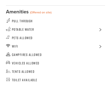
Amenities
(Offered on site)
Pull Through
Potable Water
Pets Allowed
WiFi
Campfires Allowed
Vehicles Allowed
Tents Allowed
Toilet Available