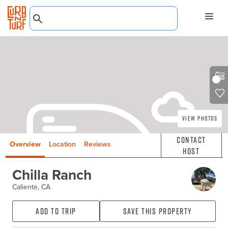
View Photos
Contact
Overview
Location
Reviews
Host
Chilla Ranch
Caliente, CA
Add to Trip
Save this property