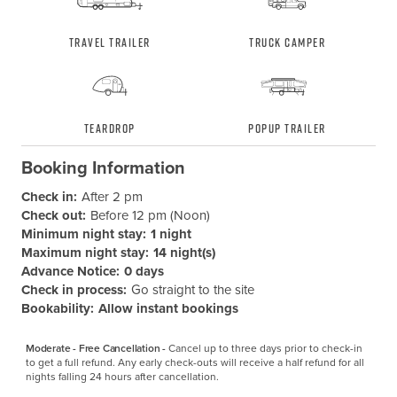
Travel Trailer
Truck Camper
Teardrop
Popup Trailer
Booking Information
Check in:
After 2 pm
Check out:
Before 12 pm (Noon)
Minimum night stay:
1 night
Maximum night stay:
14 night(s)
Advance Notice:
0 days
Check in process:
Go straight to the site
Bookability:
Allow instant bookings
Moderate - Free Cancellation -
Cancel up to three days prior to check-in 
to get a full refund. Any early check-outs will receive a half refund for all 
nights falling 24 hours after cancellation.