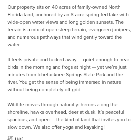
Our property sits on 40 acres of family-owned North 
Florida land, anchored by an 8-acre spring-fed lake with 
wide-open water views and long golden sunsets. The 
terrain is a mix of open steep terrain, evergreen junipers, 
and numerous pathways that wind gently toward the 
water. 

It feels private and tucked away — quiet enough to hear 
birds in the morning and frogs at night — yet we’re just 
minutes from Ichetucknee Springs State Park and the 
river. You get the sense of being immersed in nature 
without being completely off-grid.

Wildlife moves through naturally: herons along the 
shoreline, hawks overhead, deer at dusk. It’s peaceful, 
spacious, and open — the kind of land that invites you to 
slow down. We also offer yoga and kayaking!
Lake