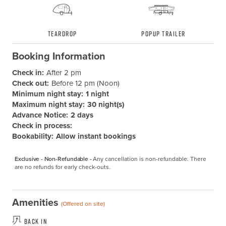
Teardrop
Popup Trailer
Booking Information
Check in:
After 2 pm
Check out:
Before 12 pm (Noon)
Minimum night stay:
1 night
Maximum night stay:
30 night(s)
Advance Notice:
2 days
Check in process:
Bookability:
Allow instant bookings
Exclusive - Non-Refundable -
Any cancellation is non-refundable. There 
are no refunds for early check-outs.
Amenities
(Offered on site)
Back In