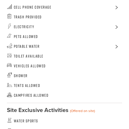
Cell Phone Coverage
Trash Provided
Electricity
Pets Allowed
Potable Water
Toilet Available
Vehicles Allowed
Shower
Tents Allowed
Campfires Allowed
Site Exclusive Activities
(Offered on site)
Water Sports