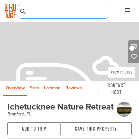
View Photos
Contact
Overview
Sites
Location
Reviews
Host
Ichetucknee Nature Retreat
Branford, FL
Add to Trip
Save this property