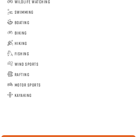
Wildlife Watching
Swimming
Boating
Biking
Hiking
Fishing
Wind Sports
Rafting
Motor Sports
Kayaking