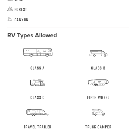
Forest
Canyon
RV Types Allowed
Class A
Class B
Class C
Fifth Wheel
Travel Trailer
Truck Camper