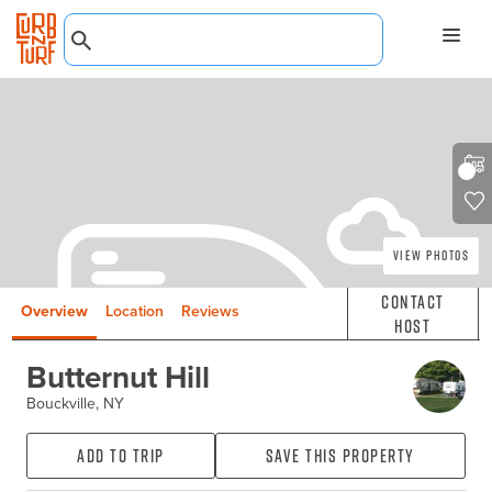
View Photos
Contact
Overview
Location
Reviews
Host
Butternut Hill
Bouckville, NY
Add to Trip
Save this property