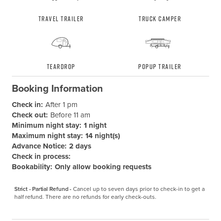
Travel Trailer
Truck Camper
Teardrop
Popup Trailer
Booking Information
Check in:
After 1 pm
Check out:
Before 11 am
Minimum night stay:
1 night
Maximum night stay:
14 night(s)
Advance Notice:
2 days
Check in process:
Bookability:
Only allow booking requests
Strict - Partial Refund -
Cancel up to seven days prior to check-in to get a 
half refund. There are no refunds for early check-outs.