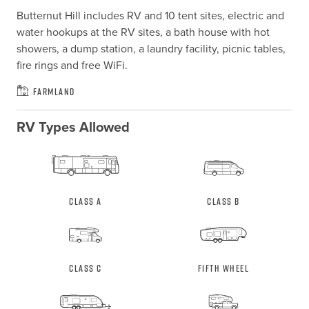
Butternut Hill includes RV and 10 tent sites, electric and 
water hookups at the RV sites, a bath house with hot 
showers, a dump station, a laundry facility, picnic tables, 
fire rings and free WiFi.
Farmland
RV Types Allowed
Class A
Class B
Class C
Fifth Wheel