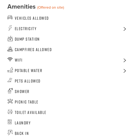
Amenities
(Offered on site)
Vehicles Allowed
Electricity
Dump Station
Campfires Allowed
WiFi
Potable Water
Pets Allowed
Shower
Picnic Table
Toilet Available
Laundry
Back In