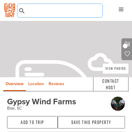
View Photos
Contact
Overview
Location
Reviews
Host
Gypsy Wind Farms
Blair, SC
Add to Trip
Save this property