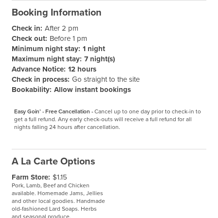
Booking Information
Check in:
After 2 pm
Check out:
Before 1 pm
Minimum night stay:
1 night
Maximum night stay:
7 night(s)
Advance Notice:
12 hours
Check in process:
Go straight to the site
Bookability:
Allow instant bookings
Easy Goin’ - Free Cancellation -
Cancel up to one day prior to check-in to 
get a full refund. Any early check-outs will receive a full refund for all 
nights falling 24 hours after cancellation.
A La Carte Options
Farm Store:
$1.15
Pork, Lamb, Beef and Chicken
available. Homemade Jams, Jellies
and other local goodies. Handmade
old-fashioned Lard Soaps. Herbs
and seasonal produce.