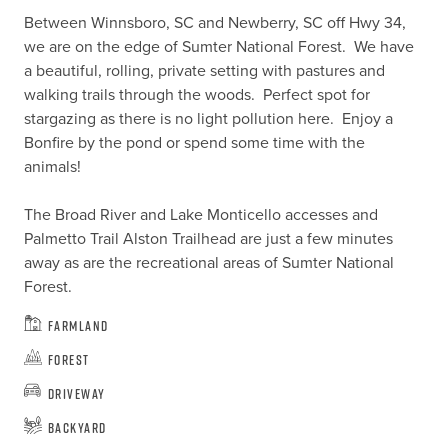
Between Winnsboro, SC and Newberry, SC off Hwy 34, 
we are on the edge of Sumter National Forest.  We have 
a beautiful, rolling, private setting with pastures and 
walking trails through the woods.  Perfect spot for 
stargazing as there is no light pollution here.  Enjoy a 
Bonfire by the pond or spend some time with the 
animals!

The Broad River and Lake Monticello accesses and 
Palmetto Trail Alston Trailhead are just a few minutes 
away as are the recreational areas of Sumter National 
Forest.
Farmland
Forest
Driveway
Backyard