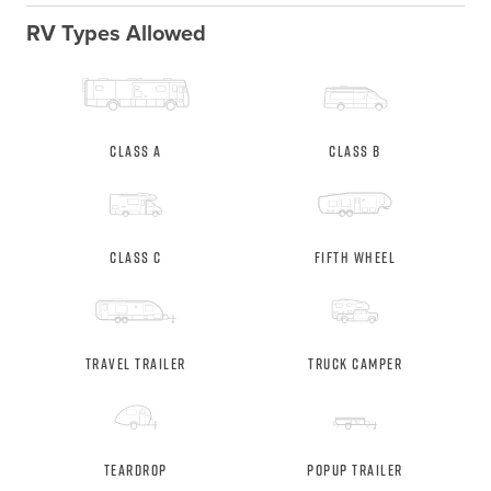
RV Types Allowed
Class A
Class B
Class C
Fifth Wheel
Travel Trailer
Truck Camper
Teardrop
Popup Trailer