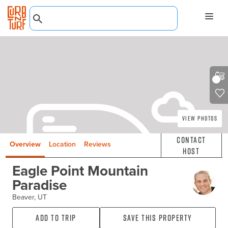
View Photos
Contact
Overview
Location
Reviews
Host
Eagle Point Mountain
Paradise
Beaver, UT
Add to Trip
Save this property