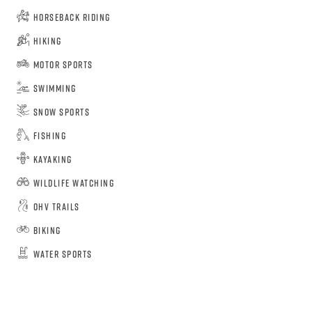
Horseback Riding
Hiking
Motor Sports
Swimming
Snow Sports
Fishing
Kayaking
Wildlife Watching
OHV Trails
Biking
Water Sports