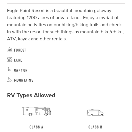
Eagle Point Resort is a beautiful mountain getaway 
featuring 1200 acres of private land.  Enjoy a myriad of 
mountain activities on our hiking/biking trails and check 
in with the resort for such things as mountain bike/ebike, 
ATV, kayak and other rentals.
Forest
Lake
Canyon
Mountains
RV Types Allowed
Class A
Class B