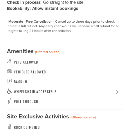
Check in process:
Go straight to the site
Bookability:
Allow instant bookings
Moderate - Free Cancellation -
Cancel up to three days prior to check-in 
to get a full refund. Any early check-outs will receive a half refund for all 
nights falling 24 hours after cancellation.
Amenities
(Offered on site)
Pets Allowed
Vehicles Allowed
Back In
Wheelchair Accessible
Pull Through
Site Exclusive Activities
(Offered on site)
Rock Climbing