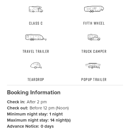
Class C
Fifth Wheel
Travel Trailer
Truck Camper
Teardrop
Popup Trailer
Booking Information
Check in:
After 2 pm
Check out:
Before 12 pm (Noon)
Minimum night stay:
1 night
Maximum night stay:
14 night(s)
Advance Notice:
0 days