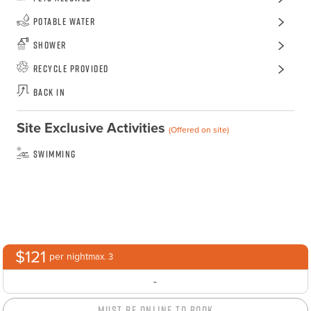
Potable Water
Shower
Recycle Provided
Back In
Site Exclusive Activities
(Offered on site)
Swimming
$121
per night
max. 3
-
Must Be Online to Book