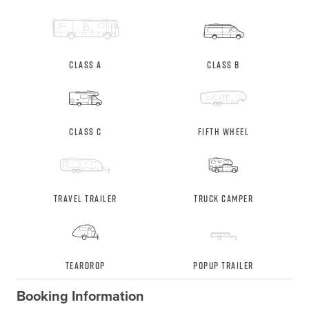
Class A
Class B
Class C
Fifth Wheel
Travel Trailer
Truck Camper
Teardrop
Popup Trailer
Booking Information