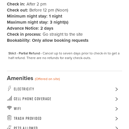
Check in:
After 2 pm
Check out:
Before 12 pm (Noon)
Minimum night stay:
1 night
Maximum night stay:
3 night(s)
Advance Notice:
2 days
Check in process:
Go straight to the site
Bookability:
Only allow booking requests
Strict - Partial Refund -
Cancel up to seven days prior to check-in to get a 
half refund. There are no refunds for early check-outs.
Amenities
(Offered on site)
Electricity
Cell Phone Coverage
WiFi
Trash Provided
Pets Allowed