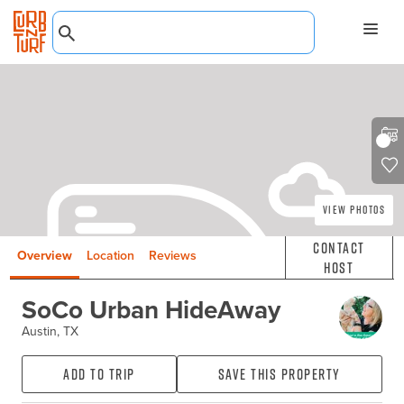
View Photos
Contact
Overview
Location
Reviews
Host
SoCo Urban HideAway
Austin, TX
Add to Trip
Save this property