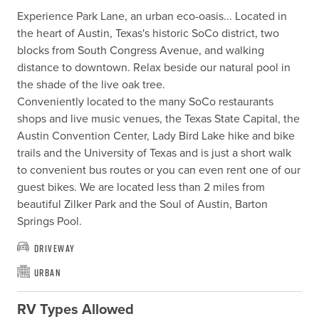
Experience Park Lane, an urban eco-oasis... Located in 
the heart of Austin, Texas's historic SoCo district, two 
blocks from South Congress Avenue, and walking 
distance to downtown. Relax beside our natural pool in 
the shade of the live oak tree.

Conveniently located to the many SoCo restaurants 
shops and live music venues, the Texas State Capital, the 
Austin Convention Center, Lady Bird Lake hike and bike 
trails and the University of Texas and is just a short walk 
to convenient bus routes or you can even rent one of our 
guest bikes. We are located less than 2 miles from 
beautiful Zilker Park and the Soul of Austin, Barton 
Springs Pool.
Driveway
Urban
RV Types Allowed