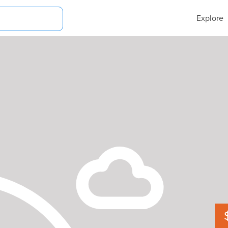
Explore