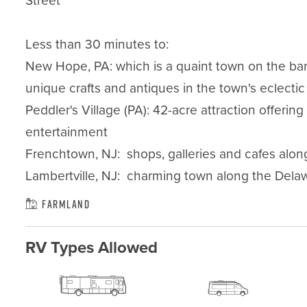
Street

Less than 30 minutes to:

New Hope, PA: which is a quaint town on the bank
unique crafts and antiques in the town's eclectic
Peddler's Village (PA): 42-acre attraction offerin
entertainment

Frenchtown, NJ:  shops, galleries and cafes along
Lambertville, NJ:  charming town along the Delawa
Farmland
RV Types Allowed