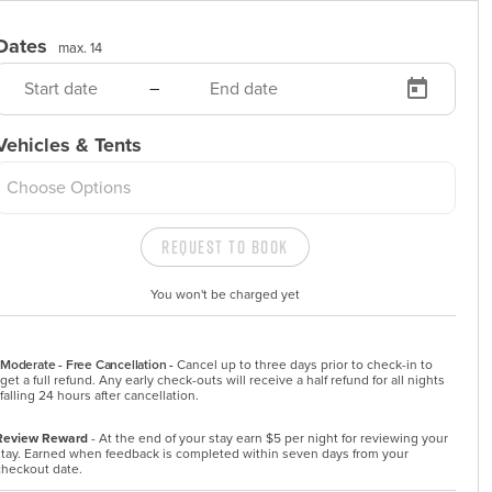
Dates
max. 14
–
Vehicles & Tents
Choose Options
Request to Book
You won't be charged yet
Moderate - Free Cancellation -
Cancel up to three days prior to check-in to 
get a full refund. Any early check-outs will receive a half refund for all nights 
falling 24 hours after cancellation.
Review Reward
- At the end of your stay earn $5 per night for reviewing your
stay. Earned when feedback is completed within seven days from your
checkout date.