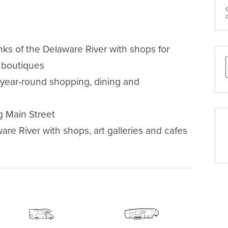
s of the Delaware River with shops for 
 boutiques 

g year-round shopping, dining and 
 Main Street

re River with shops, art galleries and cafes