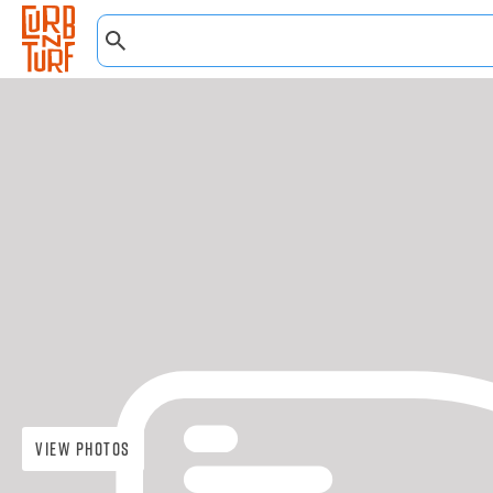
View Photos