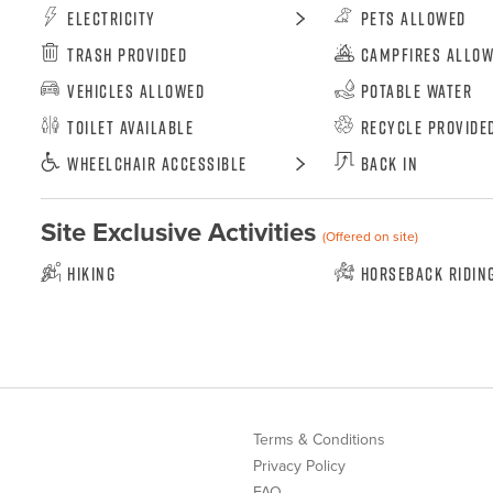
Electricity
Pets Allowed
Trash Provided
Campfires Allo
Vehicles Allowed
Potable Water
Toilet Available
Recycle Provide
Wheelchair Accessible
Back In
Site Exclusive Activities
(Offered on site)
Hiking
Horseback Ridin
Terms & Conditions
Privacy Policy
FAQ