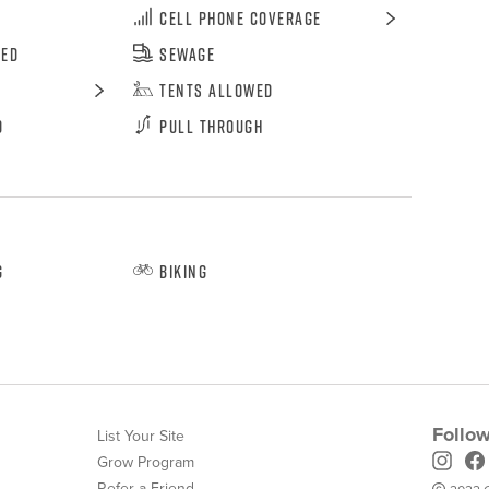
Cell Phone Coverage
wed
Sewage
Tents Allowed
d
Pull Through
g
Biking
Follow
List Your Site
Grow Program
Refer-a-Friend