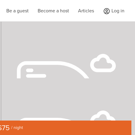
Be a guest
Become a host
Articles
Log in
$75
/ night