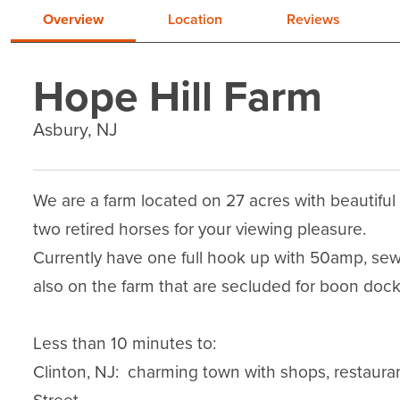
Overview
Location
Reviews
Hope Hill Farm
Asbury, NJ
We are a farm located on 27 acres with beautiful
two retired horses for your viewing pleasure.

Currently have one full hook up with 50amp, sewe
also on the farm that are secluded for boon dockin
Less than 10 minutes to:

Clinton, NJ:  charming town with shops, restaura