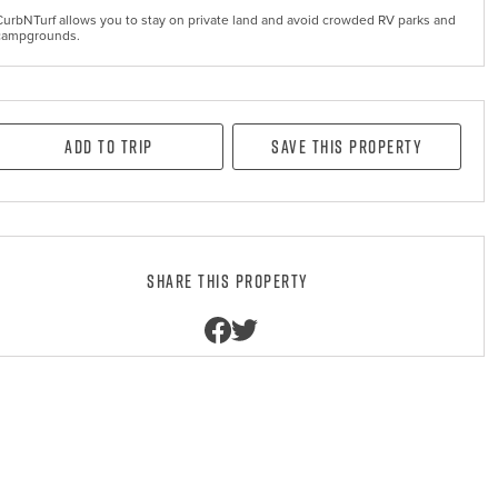
CurbNTurf allows you to stay on private land and avoid crowded RV parks and
campgrounds.
Add to Trip
Save this property
Share this property