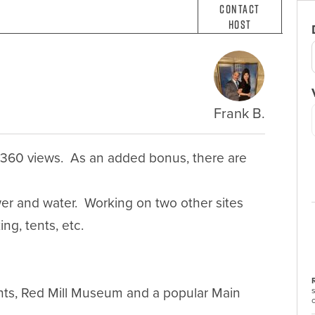
Contact
Host
Frank B.
 360 views.  As an added bonus, there are 
r and water.  Working on two other sites 
g, tents, etc. 

nts, Red Mill Museum and a popular Main 