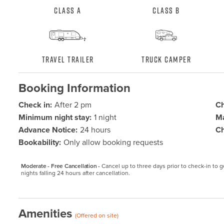
Class A
Class B
Travel Trailer
Truck Camper
Booking Information
Check in:
After 2 pm
Ch
Minimum night stay:
1 night
Ma
Advance Notice:
24 hours
Ch
Bookability:
Only allow booking requests
Moderate - Free Cancellation -
Cancel up to three days prior to check-in to get
nights falling 24 hours after cancellation.
Amenities
(Offered on site)