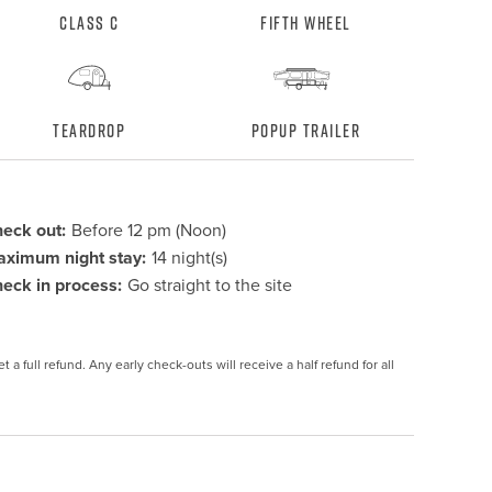
Class C
Fifth Wheel
Teardrop
Popup Trailer
eck out:
Before 12 pm (Noon)
ximum night stay:
14 night(s)
eck in process:
Go straight to the site
 a full refund. Any early check-outs will receive a half refund for all 