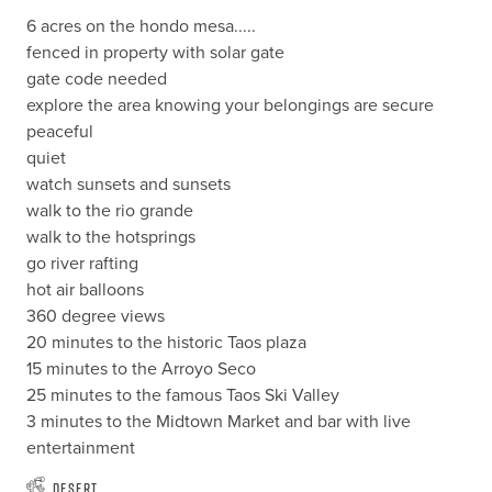
6 acres on the hondo mesa.....

fenced in property with solar gate

gate code needed 

explore the area knowing your belongings are secure

peaceful

quiet

watch sunsets and sunsets

walk to the rio grande

walk to the hotsprings

go river rafting

hot air balloons

360 degree views

20 minutes to the historic Taos plaza

15 minutes to the Arroyo Seco

25 minutes to the famous Taos Ski Valley

3 minutes to the Midtown Market and bar with live 
entertainment
Desert