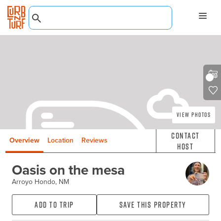
View Photos
Contact
Overview
Location
Reviews
Host
Oasis on the mesa
Arroyo Hondo, NM
Add to Trip
Save this property