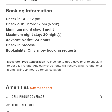
Booking Information
Check in:
After 2 pm
Check out:
Before 12 pm (Noon)
Minimum night stay:
1 night
Maximum night stay:
30 night(s)
Advance Notice:
24 hours
Check in process:
Bookability:
Only allow booking requests
Moderate - Free Cancellation -
Cancel up to three days prior to check-in 
to get a full refund. Any early check-outs will receive a half refund for all 
nights falling 24 hours after cancellation.
Amenities
(Offered on site)
Cell Phone Coverage
Tents Allowed