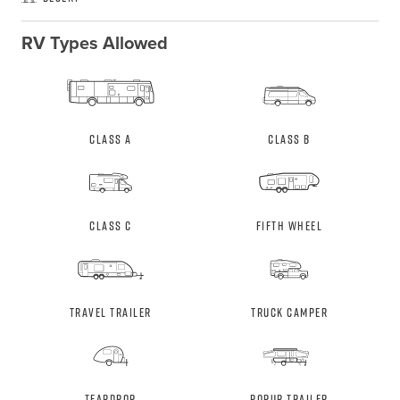
RV Types Allowed
Class A
Class B
Class C
Fifth Wheel
Travel Trailer
Truck Camper
Teardrop
Popup Trailer