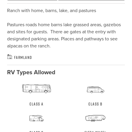
Ranch with home, barns, lake, and pastures

Pastures roads home barns lake grassed areas, gazebos 
and sites for guests.  There ae gates at the entry with 
designated parking areas. Places and pathways to see 
alpacas on the ranch.
Farmland
RV Types Allowed
Class A
Class B