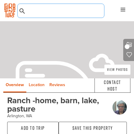
View Photos
Contact
Overview
Location
Reviews
Host
Ranch -home, barn, lake,
pasture
Arlington, WA
Add to Trip
Save this property