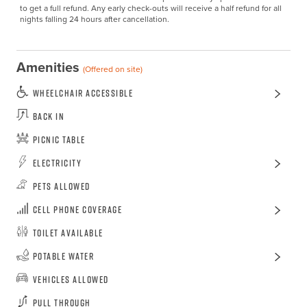
to get a full refund. Any early check-outs will receive a half refund for all 
nights falling 24 hours after cancellation.
Amenities
(Offered on site)
Wheelchair Accessible
Back In
Picnic Table
Electricity
Pets Allowed
Cell Phone Coverage
Toilet Available
Potable Water
Vehicles Allowed
Pull Through