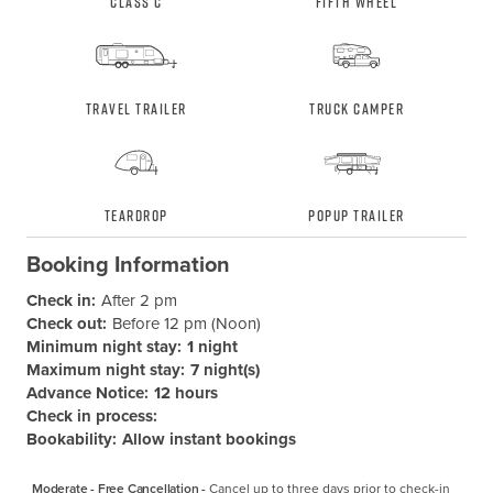
Class C
Fifth Wheel
Travel Trailer
Truck Camper
Teardrop
Popup Trailer
Booking Information
Check in:
After 2 pm
Check out:
Before 12 pm (Noon)
Minimum night stay:
1 night
Maximum night stay:
7 night(s)
Advance Notice:
12 hours
Check in process:
Bookability:
Allow instant bookings
Moderate - Free Cancellation -
Cancel up to three days prior to check-in 