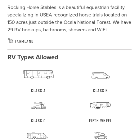
Rocking Horse Stables is a beautiful equestrian facility 
specializing in USEA recognized horse trials located on 
150 acres just outside the Ocala National Forest. We have 
29 RV hookups, bathrooms, showers and WiFi.
Farmland
RV Types Allowed
Class A
Class B
Class C
Fifth Wheel