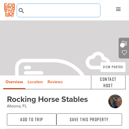
View Photos
Contact
Overview
Location
Reviews
Host
Rocking Horse Stables
Altoona, FL
Add to Trip
Save this property