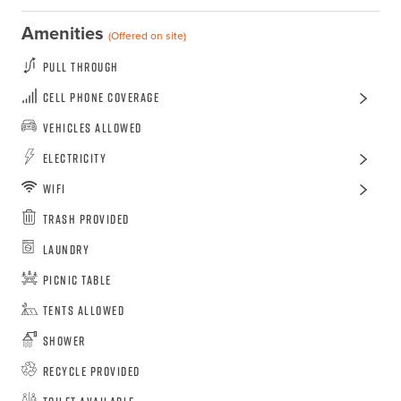
Amenities
(Offered on site)
Pull Through
Cell Phone Coverage
Vehicles Allowed
Electricity
WiFi
Trash Provided
Laundry
Picnic Table
Tents Allowed
Shower
Recycle Provided