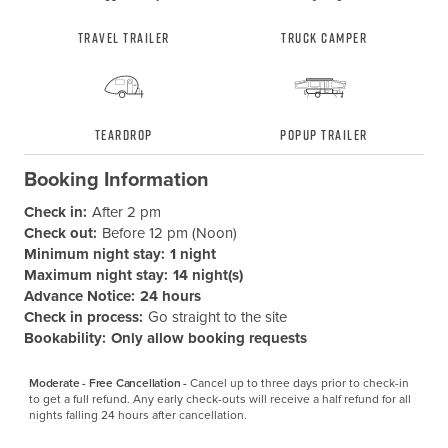
Travel Trailer
Truck Camper
Teardrop
Popup Trailer
Booking Information
Check in:
After 2 pm
Check out:
Before 12 pm (Noon)
Minimum night stay:
1 night
Maximum night stay:
14 night(s)
Advance Notice:
24 hours
Check in process:
Go straight to the site
Bookability:
Only allow booking requests
Moderate - Free Cancellation -
Cancel up to three days prior to check-in 
to get a full refund. Any early check-outs will receive a half refund for all 
nights falling 24 hours after cancellation.