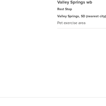
Valley Springs wb
Rest Stop
Valley Springs, SD
(nearest city)
Pet exercise area