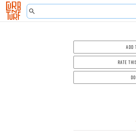
Add 
Rate thi
Do