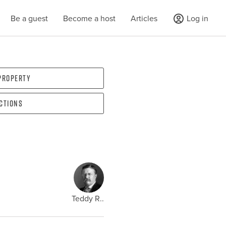
Be a guest
Become a host
Articles
Log in
 property
ections
Teddy R..