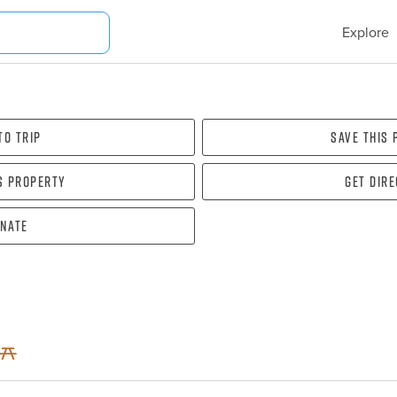
Explore
To Trip
Save this
s property
Get dir
nate