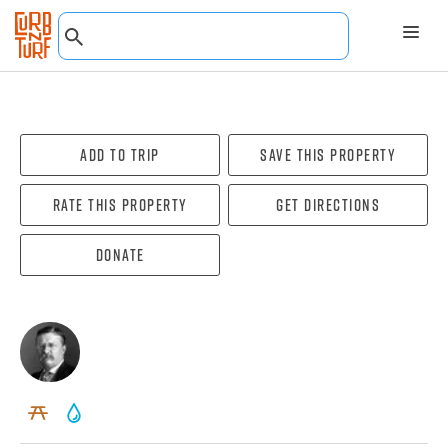
Add To Trip
Save this property
Rate this property
Get directions
Donate