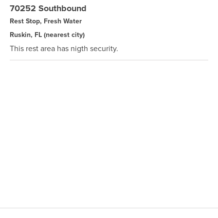
70252 Southbound
Rest Stop, Fresh Water
Ruskin, FL
(nearest city)
This rest area has nigth security.