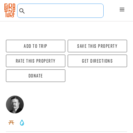
Add To Trip
Save this property
Rate this property
Get directions
Donate