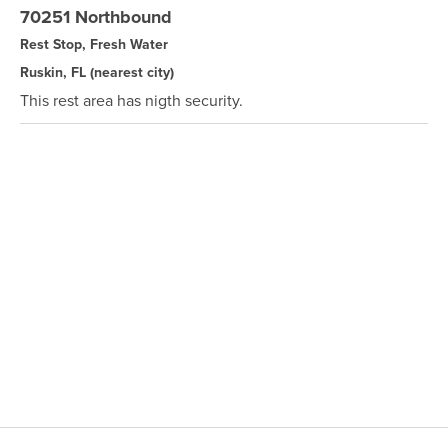
70251 Northbound
Rest Stop, Fresh Water
Ruskin, FL
(nearest city)
This rest area has nigth security.