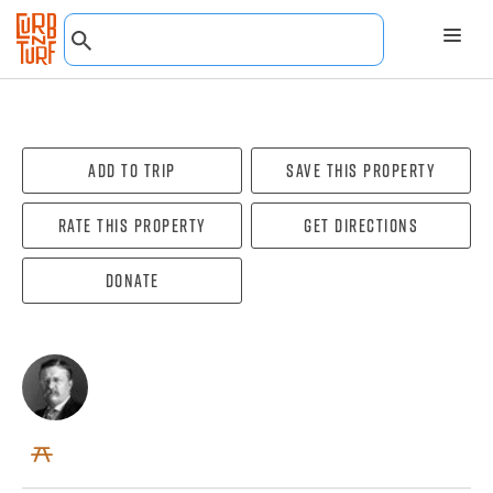
Add To Trip
Save this property
Rate this property
Get directions
Donate