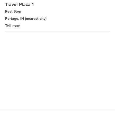
Travel Plaza 1
Rest Stop
Portage, IN
(nearest city)
Toll road