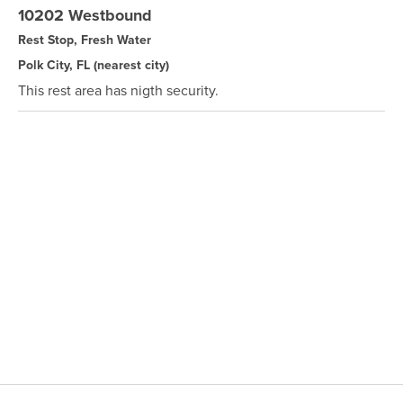
10202 Westbound
Rest Stop, Fresh Water
Polk City, FL
(nearest city)
This rest area has nigth security.