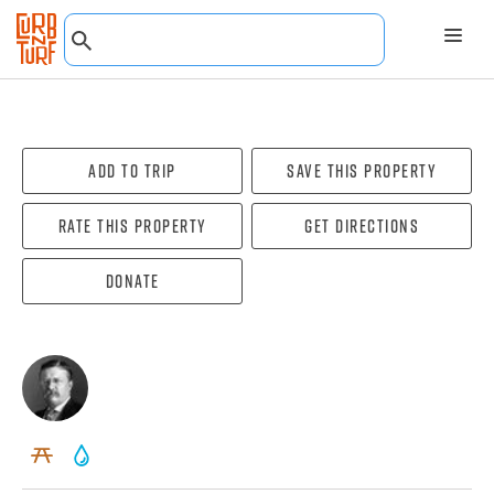
Add To Trip
Save this property
Rate this property
Get directions
Donate