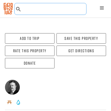
Add To Trip
Save this property
Rate this property
Get directions
Donate