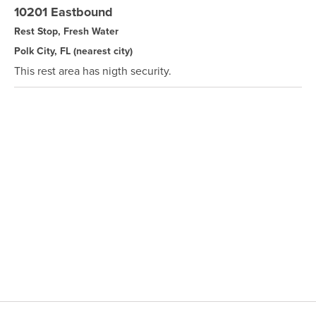
10201 Eastbound
Rest Stop, Fresh Water
Polk City, FL
(nearest city)
This rest area has nigth security.