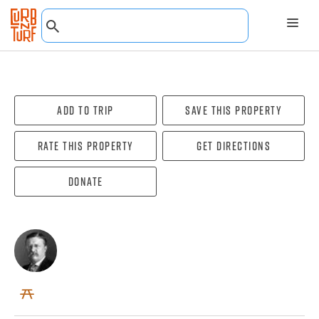
Add To Trip
Save this property
Rate this property
Get directions
Donate