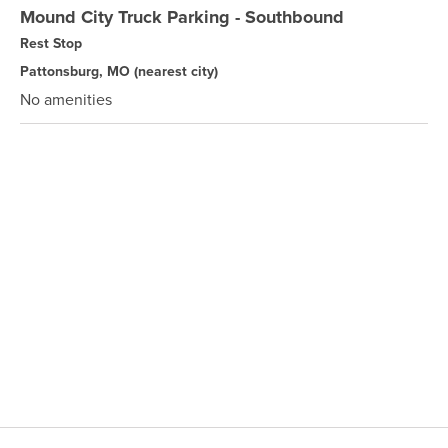
Mound City Truck Parking - Southbound
Rest Stop
Pattonsburg, MO
(nearest city)
No amenities