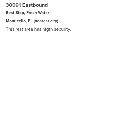
30091 Eastbound
Rest Stop, Fresh Water
Monticello, FL
(nearest city)
This rest area has nigth security.