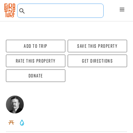
Add To Trip
Save this property
Rate this property
Get directions
Donate