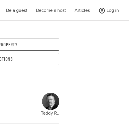
Be a guest
Become a host
Articles
Log in
 property
ections
Teddy R..