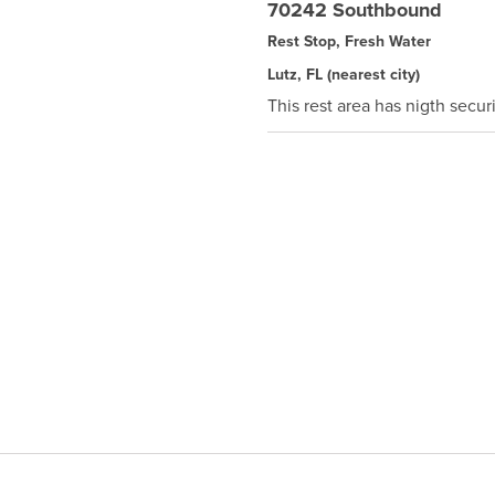
70242 Southbound
Rest Stop, Fresh Water
Lutz, FL
(nearest city)
This rest area has nigth securi