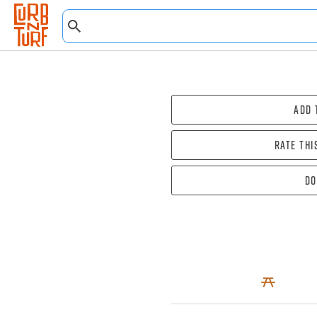
Add 
Rate thi
Do