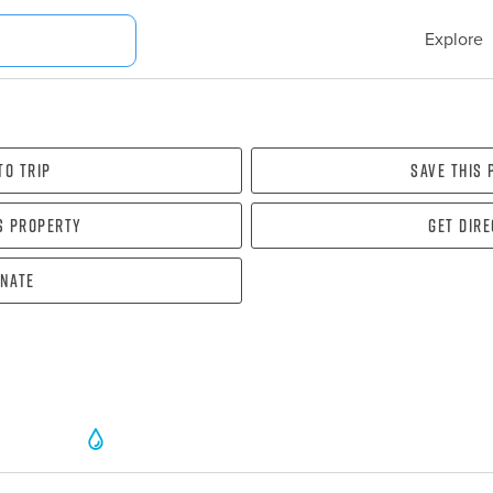
Explore
To Trip
Save this
s property
Get dir
nate