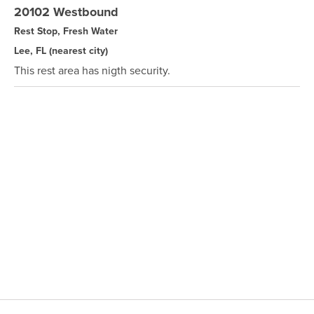
20102 Westbound
Rest Stop, Fresh Water
Lee, FL
(nearest city)
This rest area has nigth security.