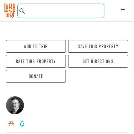
Add To Trip
Save this property
Rate this property
Get directions
Donate