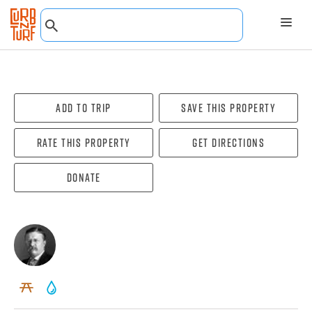
Add To Trip
Save this property
Rate this property
Get directions
Donate