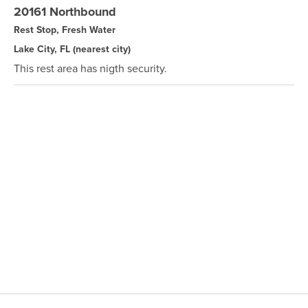
20161 Northbound
Rest Stop, Fresh Water
Lake City, FL
(nearest city)
This rest area has nigth security.