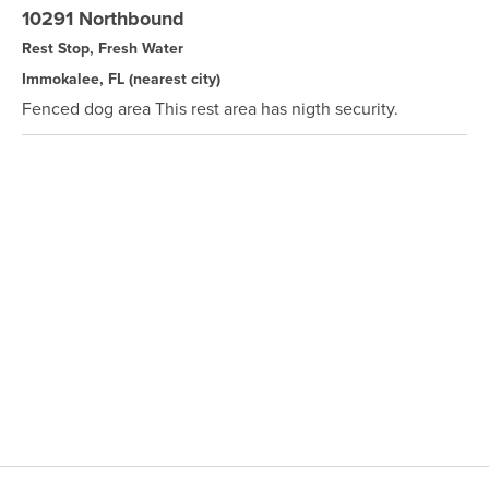
10291 Northbound
Rest Stop, Fresh Water
Immokalee, FL
(nearest city)
Fenced dog area This rest area has nigth security.