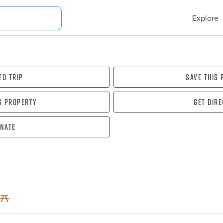
Explore
To Trip
Save this
s property
Get dir
nate