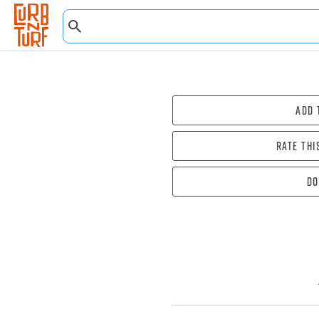
Add 
Rate thi
Do