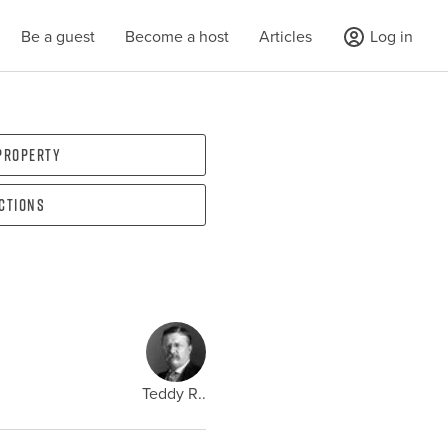
Be a guest
Become a host
Articles
Log in
 property
ections
Teddy R..