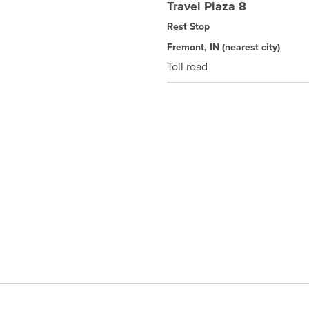
Travel Plaza 8
Rest Stop
Fremont, IN
(nearest city)
Toll road