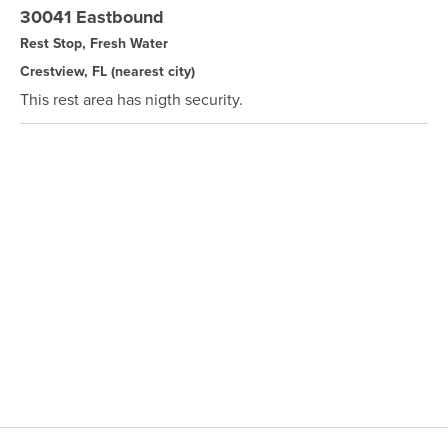
30041 Eastbound
Rest Stop, Fresh Water
Crestview, FL
(nearest city)
This rest area has nigth security.