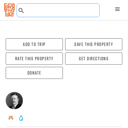
Add To Trip
Save this property
Rate this property
Get directions
Donate