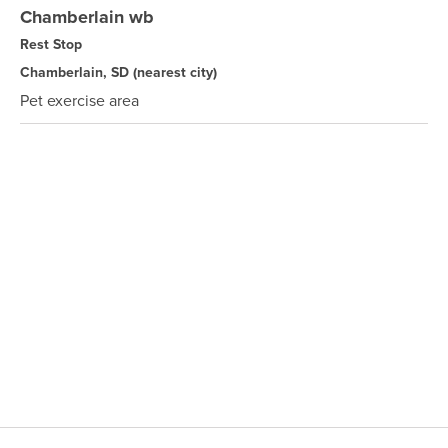
Chamberlain wb
Rest Stop
Chamberlain, SD
(nearest city)
Pet exercise area