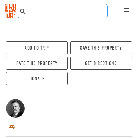
Add To Trip
Save this property
Rate this property
Get directions
Donate