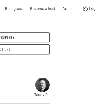
Be a guest
Become a host
Articles
Log in
 property
ections
Teddy R..