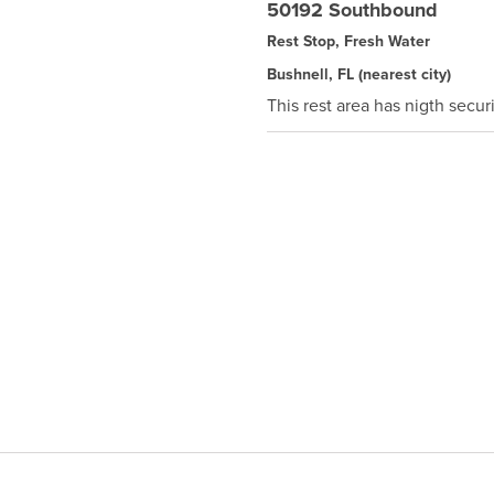
50192 Southbound
Rest Stop, Fresh Water
Bushnell, FL
(nearest city)
This rest area has nigth securi