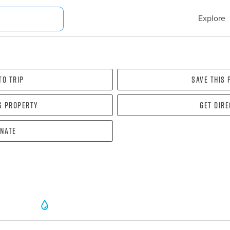
Explore
To Trip
Save this
s property
Get dir
nate