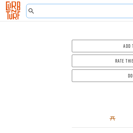
Add 
Rate thi
Do