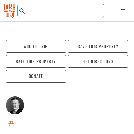
Add To Trip
Save this property
Rate this property
Get directions
Donate