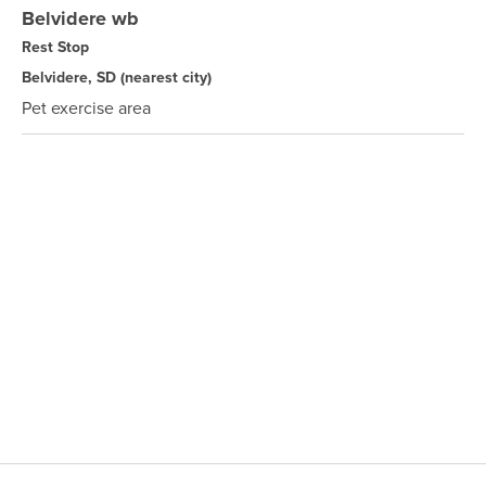
Belvidere wb
Rest Stop
Belvidere, SD
(nearest city)
Pet exercise area