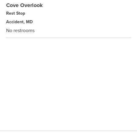
Cove Overlook
Rest Stop
Accident, MD
No restrooms