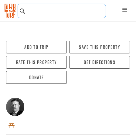
Add To Trip
Save this property
Rate this property
Get directions
Donate