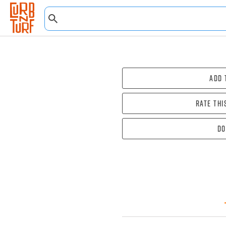
Add 
Rate thi
Do