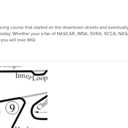
cing course that started on the downtown streets and eventuall
is today. Whether your a fan of NASCAR, IMSA, SVRA, SCCA, NASA
 you will love WGI.