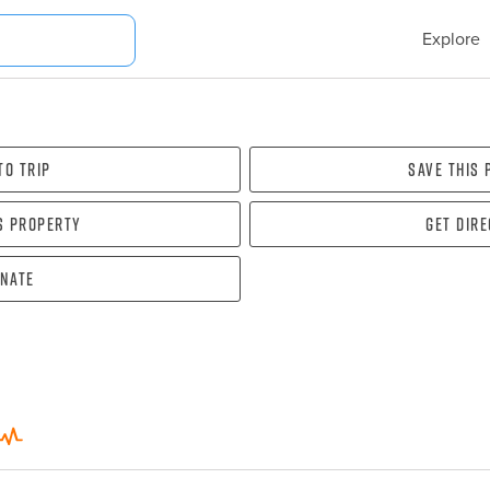
Explore
To Trip
Save this
s property
Get dir
nate