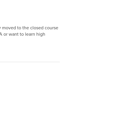
y moved to the closed course
 or want to learn high