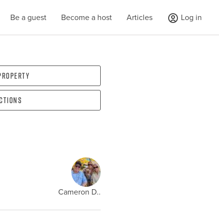
Be a guest
Become a host
Articles
Log in
 property
ections
Cameron D..