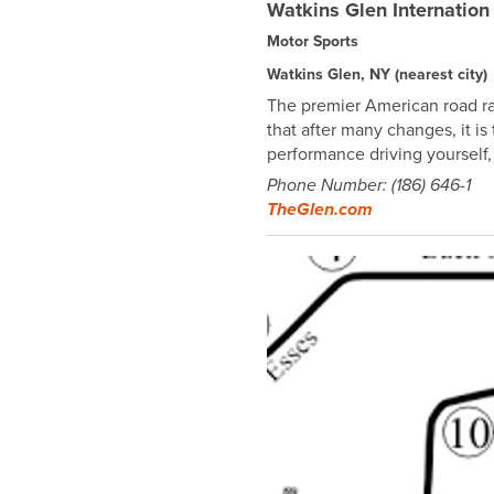
Watkins Glen Internation
Motor Sports
Watkins Glen, NY
(nearest city)
The premier American road ra
that after many changes, it 
performance driving yourself,
Phone Number: (186) 646-1
TheGlen.com