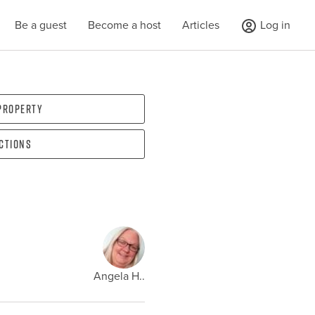
Be a guest
Become a host
Articles
Log in
 property
ections
Angela H..