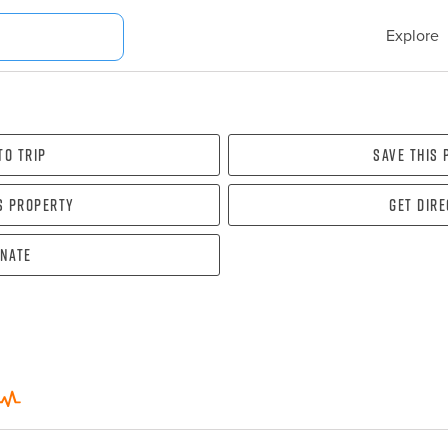
Explore
To Trip
Save this
s property
Get dir
nate