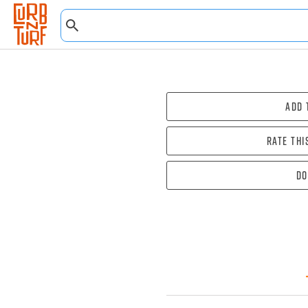
Add 
Rate thi
Do