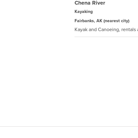
Chena River
Kayaking
Fairbanks, AK
(nearest city)
Kayak and Canoeing, rentals a