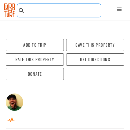
Add To Trip
Save this property
Rate this property
Get directions
Donate