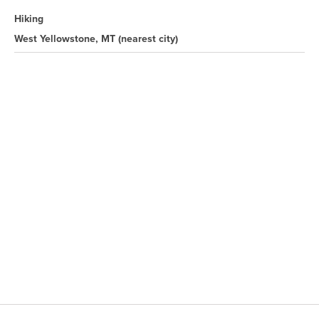
Hiking
West Yellowstone, MT
(nearest city)