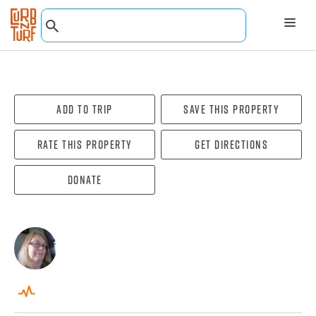
Add To Trip
Save this property
Rate this property
Get directions
Donate