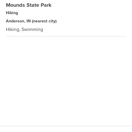
Mounds State Park
Hiking
Anderson, IN
(nearest city)
Hiking, Swimming