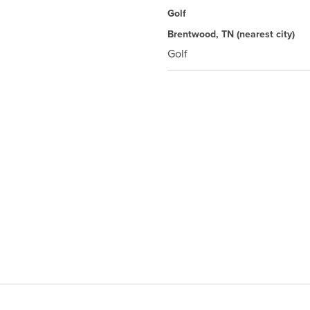
Golf
Brentwood, TN
(nearest city)
Golf