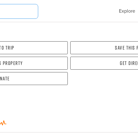
Explore
To Trip
Save this
s property
Get dir
nate