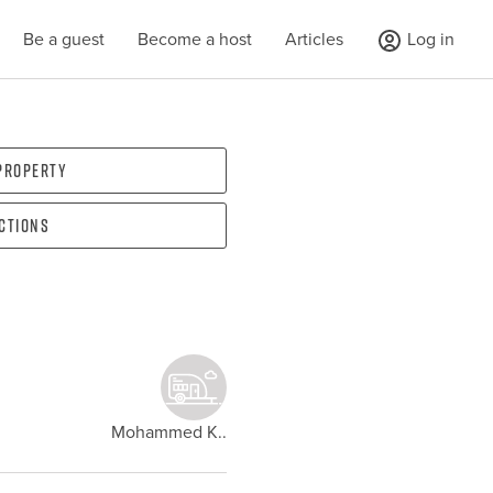
Be a guest
Become a host
Articles
Log in
 property
ections
Mohammed K..