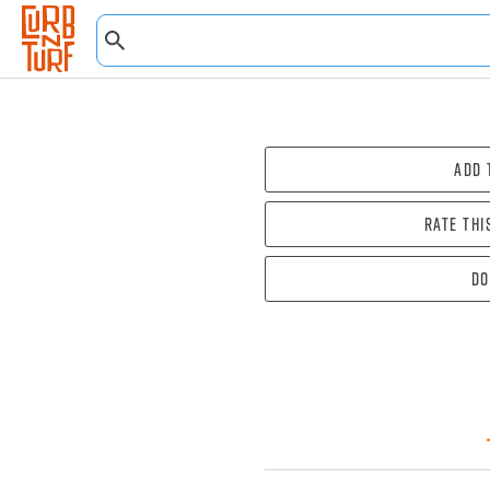
Add 
Rate thi
Do