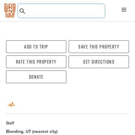
Add To Trip
Save this property
Rate this property
Get directions
Donate
Golf
Blanding, UT
(nearest city)