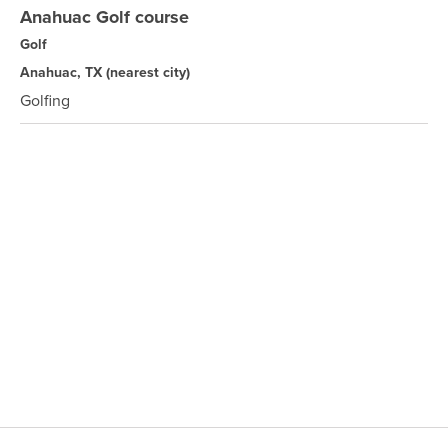
Anahuac Golf course
Golf
Anahuac, TX
(nearest city)
Golfing