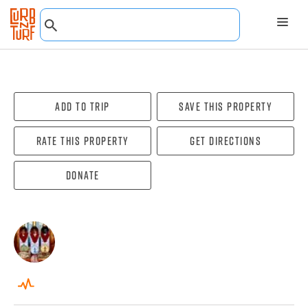
Add To Trip
Save this property
Rate this property
Get directions
Donate