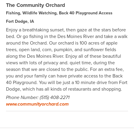
The Community Orchard
Fishing, Wildlife Watching, Back 40 Playground Access
Fort Dodge, IA
Enjoy a breathtaking sunset, then gaze at the stars before
bed. Or go fishing in the Des Moines River and take a walk
around the Orchard. Our orchard is 100 acres of apple
trees, open land, corn, pumpkin, and sunflower fields
along the Des Moines River. Enjoy all of these beautiful
views with lots of privacy and. quiet time, during the
season that we are closed to the public. For an extra fee,
you and your family can have private access to the Back
40 Playground. You will be just a 10 minute drive from Fort
Dodge, which has all kinds of restaurants and shopping.
Phone Number: (515) 408-2271
www.communityorchard.com