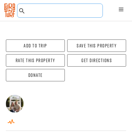
Add To Trip
Save this property
Rate this property
Get directions
Donate