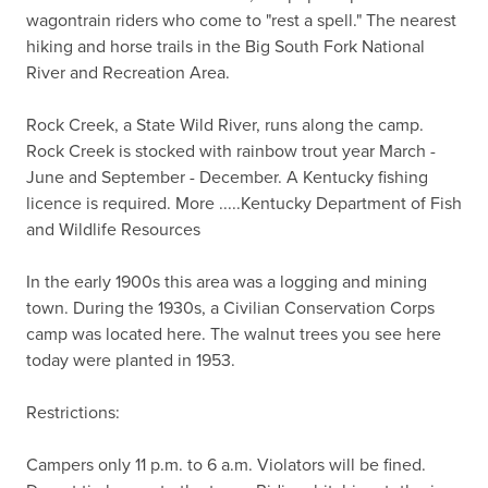
wagontrain riders who come to "rest a spell." The nearest 
hiking and horse trails in the Big South Fork National 
River and Recreation Area.

Rock Creek, a State Wild River, runs along the camp. 
Rock Creek is stocked with rainbow trout year March - 
June and September - December. A Kentucky fishing 
licence is required. More .....Kentucky Department of Fish 
and Wildlife Resources

In the early 1900s this area was a logging and mining 
town. During the 1930s, a Civilian Conservation Corps 
camp was located here. The walnut trees you see here 
today were planted in 1953.

Restrictions:

Campers only 11 p.m. to 6 a.m. Violators will be fined.
