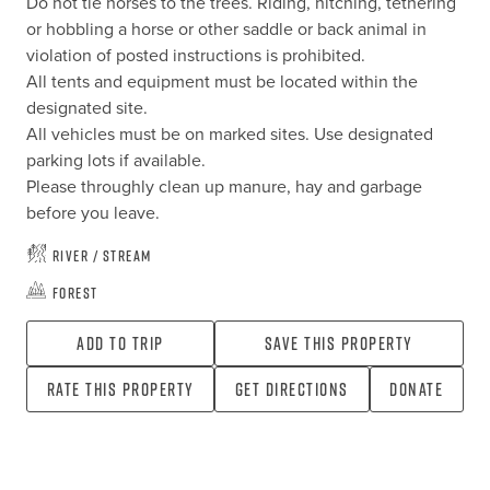
Do not tie horses to the trees. Riding, hitching, tethering 
or hobbling a horse or other saddle or back animal in 
violation of posted instructions is prohibited.

All tents and equipment must be located within the 
designated site.

All vehicles must be on marked sites. Use designated 
parking lots if available.

Please throughly clean up manure, hay and garbage 
before you leave.
River / Stream
Forest
Add To Trip
Save this property
Rate this property
Get directions
Donate