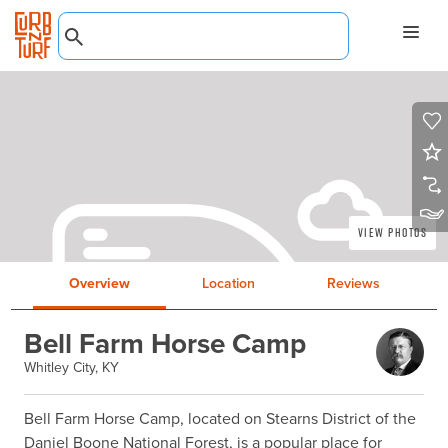
View Photos
Overview
Location
Reviews
Bell Farm Horse Camp
Whitley City, KY
Bell Farm Horse Camp, located on Stearns District of the 
Daniel Boone National Forest, is a popular place for 