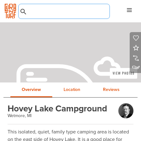
View Photos
Overview
Location
Reviews
Hovey Lake Campground
Wetmore, MI
This isolated, quiet, family type camping area is located 
on the east side of Hovey Lake. It is a good place for 