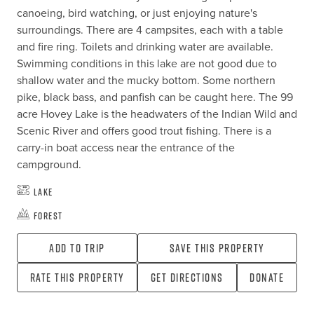
canoeing, bird watching, or just enjoying nature's 
surroundings. There are 4 campsites, each with a table 
and fire ring. Toilets and drinking water are available. 
Swimming conditions in this lake are not good due to 
shallow water and the mucky bottom. Some northern 
pike, black bass, and panfish can be caught here. The 99 
acre Hovey Lake is the headwaters of the Indian Wild and 
Scenic River and offers good trout fishing. There is a 
carry-in boat access near the entrance of the 
campground.
Lake
Forest
Add To Trip
Save this property
Rate this property
Get directions
Donate