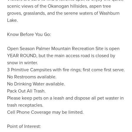
scenic views of the Okanogan hillsides, aspen tree 
groves, grasslands, and the serene waters of Washburn 
Lake.

Know Before You Go:

Open Season Palmer Mountain Recreation Site is open 
YEAR ROUND, but the main access road is closed by 
snow in winter.

3 Primitive Campsites with fire rings; first come first serve.

No Restrooms available.

No Drinking Water available.

Pack Out All Trash.

Please keep pets on a leash and dispose all pet waster in 
trash receptacles.

Cell Phone Coverage may be limited.

Point of Interest:
