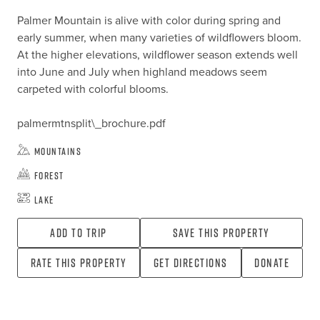
Palmer Mountain is alive with color during spring and 
early summer, when many varieties of wildflowers bloom. 
At the higher elevations, wildflower season extends well 
into June and July when highland meadows seem 
carpeted with colorful blooms.

palmermtnsplit\_brochure.pdf
Mountains
Forest
Lake
Add To Trip
Save this property
Rate this property
Get directions
Donate