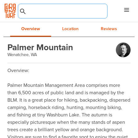
Overview
Location
Reviews
Palmer Mountain
Wenatchee, WA
Overview:

Palmer Mountain Management Area comprises more 
than 6,500 acres of public land and is managed by the 
BLM. It is a great place for hiking, backpacking, dispersed 
camping, horseback riding, hunting, mounting biking, 
and fishing at tiny Washburn Lake. The autumn is 
especially picturesque when the many stands of aspen 
trees create a brilliant yellow and orange background. 
Visitors are sure to find a favorite spot to enjoy the quiet, 