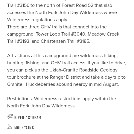
Trail #3156 to the north of Forest Road 52 that also 
accesses the North Fork John Day Wilderness where 
Wilderness regulations apply.

There are three OHV trails that connect into the 
campground: Tower Loop Trail #3040, Meadow Creek 
Trail #3193, and Christensen Trail #3185.

Attractions at this campground are wilderness hiking, 
hunting, fishing, and OHV trail access. If you like to drive, 
you can pick up the Ukiah-Granite Roadside Geology 
tour brochure at the Ranger District and take a day trip to 
Granite.  Huckleberries abound nearby in mid August.

Restrictions: Wilderness restrictions apply within the 
North Fork John Day Wilderness.
River / Stream
Mountains