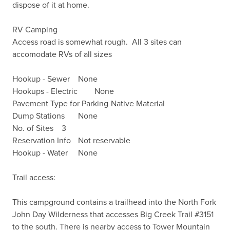
dispose of it at home.

RV Camping

Access road is somewhat rough.  All 3 sites can 
accomodate RVs of all sizes

Hookup - Sewer	None

Hookups - Electric	None

Pavement Type for Parking	Native Material

Dump Stations	None

No. of Sites	3

Reservation Info	Not reservable

Hookup - Water	None

Trail access:

This campground contains a trailhead into the North Fork 
John Day Wilderness that accesses Big Creek Trail #3151 
to the south. There is nearby access to Tower Mountain 