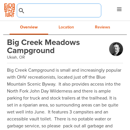
Overview
Location
Reviews
Big Creek Meadows
Campground
Ukiah, OR
Big Creek Campground is small and increasingly popular 
with OHV recreationists, located just off the Blue 
Mountain Scenic Byway.  It also provides access into the 
North Fork John Day Wilderness and there is ample 
parking for truck and stock trailers at the trailhead. It is 
set in a riparian area, so surrounding areas can be quite 
wet well into June.  It features 3 campsites and an 
accessible vault toilet.  There is no potable water or 
garbage service, so please  pack out all garbage and 